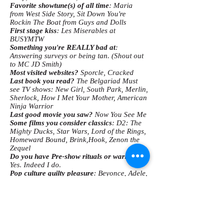
Favorite showtune(s) of all time
: Maria
from West Side Story, Sit Down You're
Rockin The Boat from Guys and Dolls
First stage kiss
: Les Miserables at
BUSYMTW
Something you're REALLY bad at
:
Answering surveys or being tan. (Shout out
to MC JD Smith)
Most visited websites?
Sporcle, Cracked
Last book you read?
The Belgariad Must
see TV shows: New Girl, South Park, Merlin,
Sherlock, How I Met Your Mother, American
Ninja Warrior
Last good movie you saw?
Now You See Me
Some films you consider classics
: D2: The
Mighty Ducks, Star Wars, Lord of the Rings,
Homeward Bound, Brink,Hook, Zenon the
Zequel
Do you have Pre-show rituals or warm-ups?
Yes. Indeed I do.
Pop culture guilty pleasure
: Beyonce, Adele,
etc. I regret nothing!
What song is the most played on your iPod?
Black River-Amos Lee
Three things you can't live without
: Music,
fantasy novels, crossword puzzles