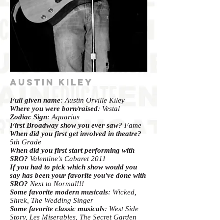
Austin Kiley
Full given name
: Austin Orville Kiley
Where you were born/raised
: Vestal
Zodiac Sign
: Aquarius
First Broadway show you ever saw?
Fame
When did you first get involved in theatre?
5th Grade
When did you first start performing with
SRO?
Valentine's Cabaret 2011
If you had to pick which show would you
say has been your favorite you've done with
SRO?
Next to Normal!!!
Some favorite modern musicals
: Wicked,
Shrek, The Wedding Singer
Some favorite classic musicals
: West Side
Story, Les Miserables, The Secret Garden