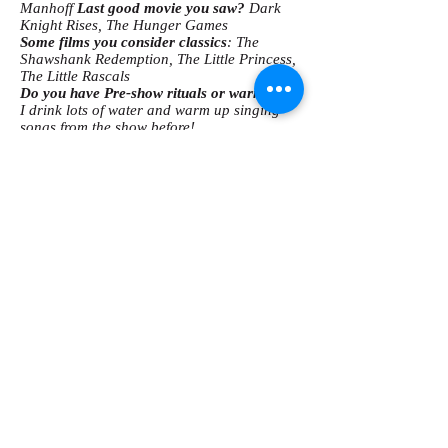
Manhoff
Last good movie you saw?
Dark
Knight Rises, The Hunger Games
Some films you consider classics
: The
Shawshank Redemption, The Little Princess,
The Little Rascals
Do you have Pre-show rituals or warm-ups?
I drink lots of water and warm up singing
songs from the show before!
Pop culture guilty pleasure
: Glee
What song is the most played on your iPod?
I think I am the only one who does not own
an iPod! lol
Three things you can't live without
: My
family, my friends, and my Jimmy =)
What are some of your dream roles?
I am
fortunate enough to have been able to play
one of my dream roles this summer at EPAC;
Wendla in Spring Awakening. I would also
love to play Logainne
Schwartzandgrubenierre in The 25 Annual
Putnam County Spelling Bee and Sally in
You're a Good Man Charlie Brown.
What are some shows you'd love to see SRO
to do?
The 25 Annual Putnam County
Spelling Bee, bare: A Pop Opera, Legally
Blonde, Thoroughly Modern Millie