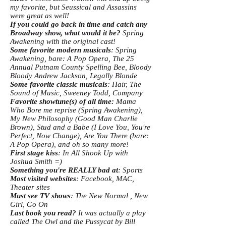
my favorite, but Seussical and Assassins
were great as well!
If you could go back in time and catch any
Broadway show, what would it be?
Spring
Awakening with the original cast!
Some favorite modern musicals
: Spring
Awakening, bare: A Pop Opera, The 25
Annual Putnam County Spelling Bee, Bloody
Bloody Andrew Jackson, Legally Blonde
Some favorite classic musicals
: Hair, The
Sound of Music, Sweeney Todd, Company
Favorite showtune(s) of all time:
Mama
Who Bore me reprise (Spring Awakening),
My New Philosophy (Good Man Charlie
Brown), Stud and a Babe (I Love You, You're
Perfect, Now Change), Are You There (bare:
A Pop Opera), and oh so many more!
First stage kiss
: In All Shook Up with
Joshua Smith =)
Something you're REALLY bad at
: Sports
Most visited websites
: Facebook, MAC,
Theater sites
Must see TV shows
: The New Normal , New
Girl, Go On
Last book you read?
It was actually a play
called The Owl and the Pussycat by Bill