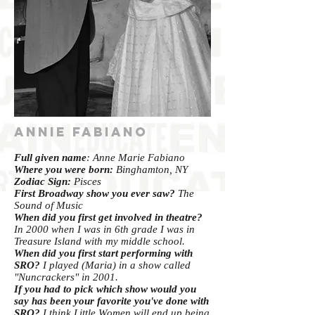
Annie Fabiano
Full given name
: Anne Marie Fabiano
Where you were born:
Binghamton, NY
Zodiac Sign:
Pisces
First Broadway show you ever saw?
The
Sound of Music
When did you first get involved in theatre?
In 2000 when I was in 6th grade I was in
Treasure Island with my middle school.
When did you first start performing with
SRO?
I played (Maria) in a show called
"Nuncrackers" in 2001.
If you had to pick which show would you
say has been your favorite you've done with
SRO?
I think Little Women will end up being