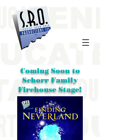
Coming Soon to
Schorr Family
Firehouse Stage!