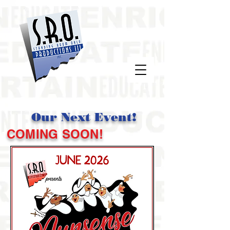
Our Next Event!
COMING SOON!