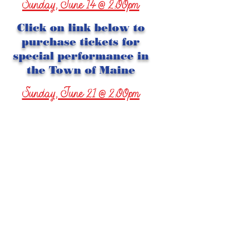
Sunday, June 14 @ 2:00pm
Click on link below to
purchase tickets for
special performance in
the Town of Maine
Sunday, June 21 @ 2:00pm