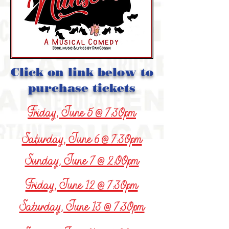
Click on link below to
purchase tickets
Friday, June 5 @ 7:30pm
Saturday, June 6 @ 7:30pm
Sunday, June 7 @ 2:00pm
Friday, June 12 @ 7:30pm
Saturday, June 13 @ 7:30pm