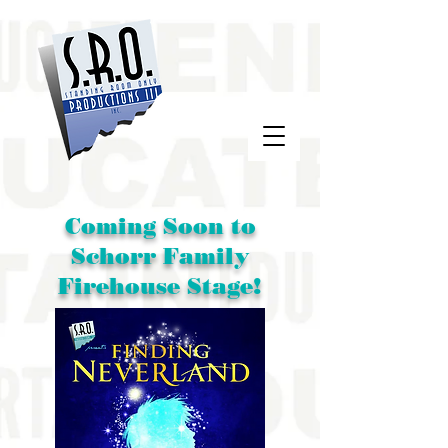
Coming Soon to
Schorr Family
Firehouse Stage!